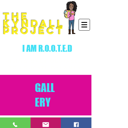
THE
KYNDALL
PROJECT
I AM R.O.O.T.E.D
RISING.OVER.OBSTACLES.
TO.EDUCATE.DREAMERS
GALL
ERY